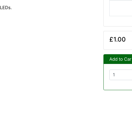
 LEDs.
£1.00
Add to Car