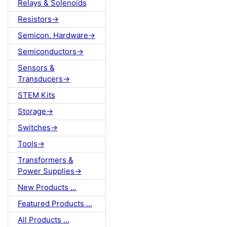
Relays & Solenoids
Resistors->
Semicon. Hardware->
Semiconductors->
Sensors &
Transducers->
STEM Kits
Storage->
Switches->
Tools->
Transformers &
Power Supplies->
New Products ...
Featured Products ...
All Products ...