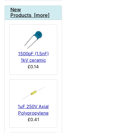
New
Products [more]
1500pF (1.5nF)
1kV ceramic
£0.14
1uF 250V Axial
Polypropylene
£0.41