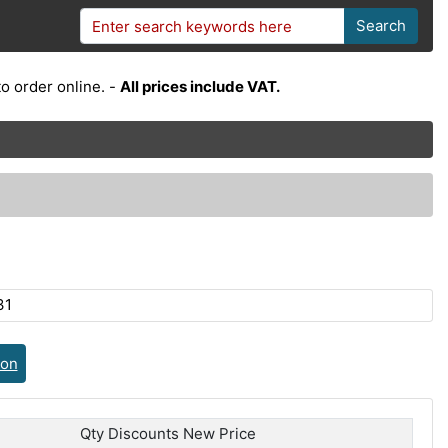
Search
o order online. -
All prices include VAT.
31
ion
Qty Discounts New Price