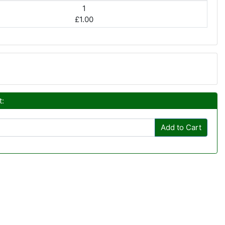
1
£1.00
t:
Add to Cart