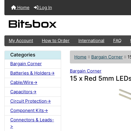
Home
Log In
My Account
How to Order
International
FAQ
Categories
Home
::
Bargain Corner
::
1
Bargain Corner
Bargain Corner
Batteries & Holders->
15 x Red 5mm LEDs
Cable/Wire->
Capacitors->
Circuit Protection->
Component Kits->
Connectors & Leads-
>