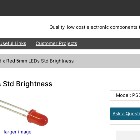
Quality, low cost electronic components t
Useful Links
Customer Projects
5 x Red 5mm LEDs Std Brightness
 Std Brightness
Model: PS
Ask a Quest
larger image