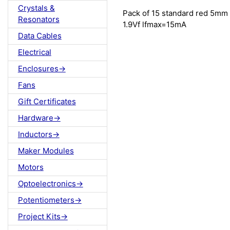
Crystals &
Pack of 15 standard red 5mm
Resonators
1.9Vf lfmax=15mA
Data Cables
Electrical
Enclosures->
Fans
Gift Certificates
Hardware->
Inductors->
Maker Modules
Motors
Optoelectronics->
Potentiometers->
Project Kits->