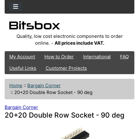
Quality, low cost electronic components to order
online. -
All prices include VAT.
My Account
How to Order
International
FAQ
Useful Links
Customer Projects
Home
::
Bargain Corner
::
20+20 Double Row Socket - 90 deg
Bargain Corner
20+20 Double Row Socket - 90 deg