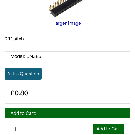
larger image
0.1” pitch.
Model: CN385
Ask a Question
£0.80
Add to Cart:
Add to Cart