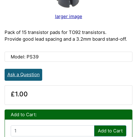
larger image
Pack of 15 transistor pads for TO92 transistors.
Provide good lead spacing and a 3.2mm board stand-off.
Model: PS39
Ask a Question
£1.00
Add to Cart:
Add to Cart