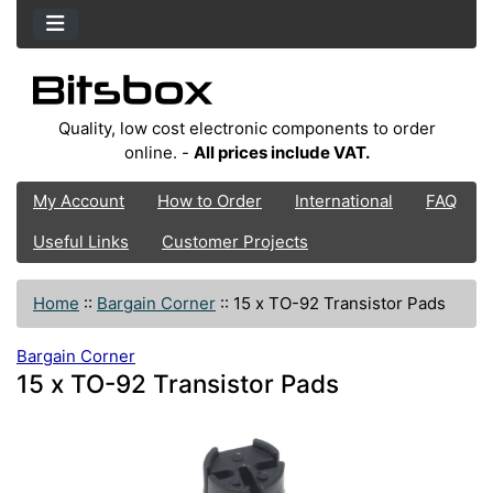
Quality, low cost electronic components to order
online. -
All prices include VAT.
My Account
How to Order
International
FAQ
Useful Links
Customer Projects
Home
::
Bargain Corner
::
15 x TO-92 Transistor Pads
Bargain Corner
15 x TO-92 Transistor Pads