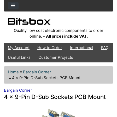
Quality, low cost electronic components to order
online. -
All prices include VAT.
My Account
How to Order
International
FAQ
Useful Links
Customer Projects
Home
::
Bargain Corner
::
4 x 9-Pin D-Sub Sockets PCB Mount
Bargain Corner
4 x 9-Pin D-Sub Sockets PCB Mount