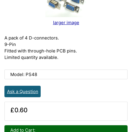
larger image
A pack of 4 D-connectors.
9-Pin
Fitted with through-hole PCB pins.
Limited quantity available.
Model: PS48
Ask a Question
£0.60
Add to Cart: