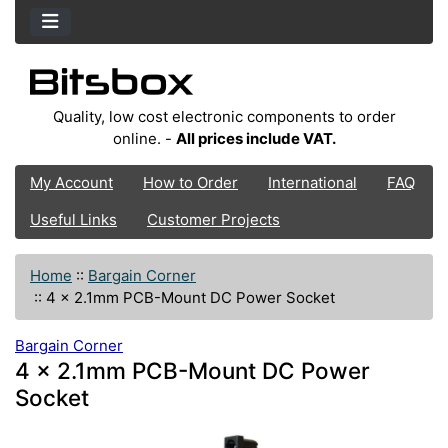
Quality, low cost electronic components to order
online. -
All prices include VAT.
My Account
How to Order
International
FAQ
Useful Links
Customer Projects
Home
::
Bargain Corner
::
4 x 2.1mm PCB-Mount DC Power Socket
Bargain Corner
4 x 2.1mm PCB-Mount DC Power
Socket