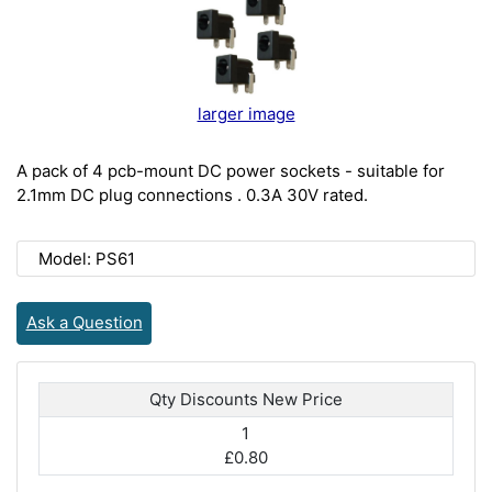
larger image
A pack of 4 pcb-mount DC power sockets - suitable for
2.1mm DC plug connections . 0.3A 30V rated.
Model: PS61
Ask a Question
Qty Discounts New Price
1
£0.80