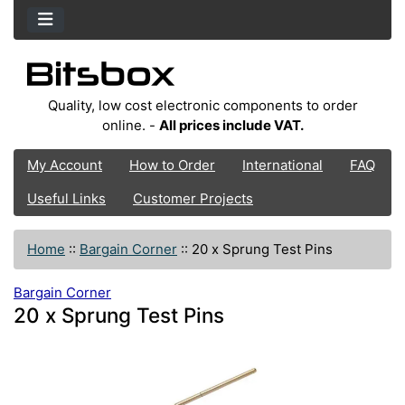
Quality, low cost electronic components to order
online. -
All prices include VAT.
My Account
How to Order
International
FAQ
Useful Links
Customer Projects
Home
::
Bargain Corner
::
20 x Sprung Test Pins
Bargain Corner
20 x Sprung Test Pins