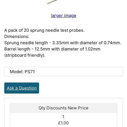
larger image
A pack of 20 sprung needle test probes.
Dimensions:
Sprung needle length - 3.35mm with diameter of 0.74mm.
Barrel length - 12.5mm with diameter of 1.02mm
(stripboard friendly).
Model: PS71
Ask a Question
Qty Discounts New Price
1
£1.00