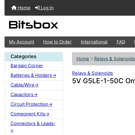
Home
Log In
My Account
How to Order
International
FAQ
Categories
Home
::
Relays & Solenoids
Bargain Corner
Relays & Solenoids
Batteries & Holders->
5V G5LE-1-50C Om
Cable/Wire->
Capacitors->
Circuit Protection->
Component Kits->
Connectors & Leads-
>