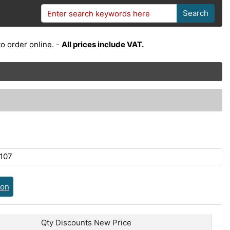
Search
o order online. -
All prices include VAT.
107
ion
Qty Discounts New Price