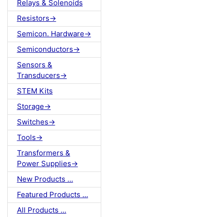
Relays & Solenoids
Resistors->
Semicon. Hardware->
Semiconductors->
Sensors &
Transducers->
STEM Kits
Storage->
Switches->
Tools->
Transformers &
Power Supplies->
New Products ...
Featured Products ...
All Products ...