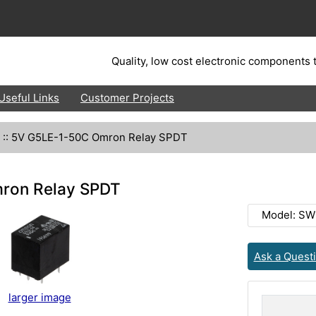
Quality, low cost electronic components t
Useful Links
Customer Projects
::
5V G5LE-1-50C Omron Relay SPDT
ron Relay SPDT
Model: SW
Ask a Quest
larger image