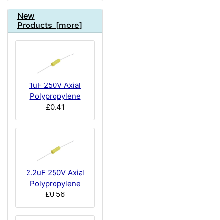
New
Products [more]
1uF 250V Axial
Polypropylene
£0.41
2.2uF 250V Axial
Polypropylene
£0.56