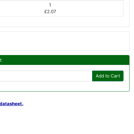
1
£2.07
t:
Add to Cart
datasheet.
.