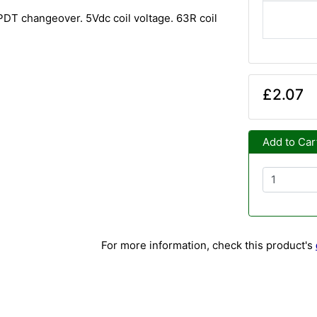
PDT changeover. 5Vdc coil voltage. 63R coil
£2.07
Add to Car
For more information, check this product's