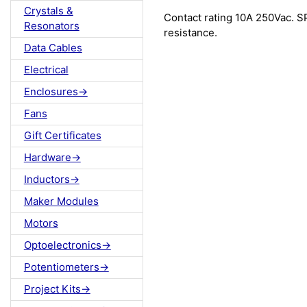
Crystals &
Contact rating 10A 250Vac. S
Resonators
resistance.
Data Cables
Electrical
Enclosures->
Fans
Gift Certificates
Hardware->
Inductors->
Maker Modules
Motors
Optoelectronics->
Potentiometers->
Project Kits->