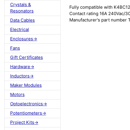
Crystals &
Fully compatible with K4BC12
Resonators
Contact rating 16A 240Vac/3
Manufacturer's part number
Data Cables
Electrical
Enclosures->
Fans
Gift Certificates
Hardware->
Inductors->
Maker Modules
Motors
Optoelectronics->
Potentiometers->
Project Kits->