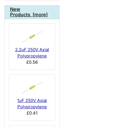
New
Products [more]
2.2uF 250V Axial
Polypropylene
£0.56
1uF 250V Axial
Polypropylene
£0.41