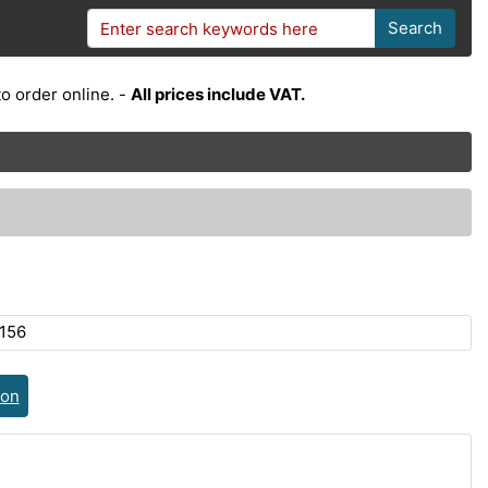
Search
o order online. -
All prices include VAT.
156
ion