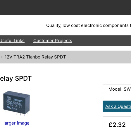
Quality, low cost electronic components t
Useful Links
Customer Projects
::
12V TRA2 Tianbo Relay SPDT
elay SPDT
Model: SW
Ask a Quest
larger image
£2.32