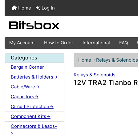
Home
Log In
My Account
How to Order
International
FAQ
Categories
Home
::
Relays & Solenoids
Bargain Corner
Relays & Solenoids
Batteries & Holders->
12V TRA2 Tianbo R
Cable/Wire->
Capacitors->
Circuit Protection->
Component Kits->
Connectors & Leads-
>