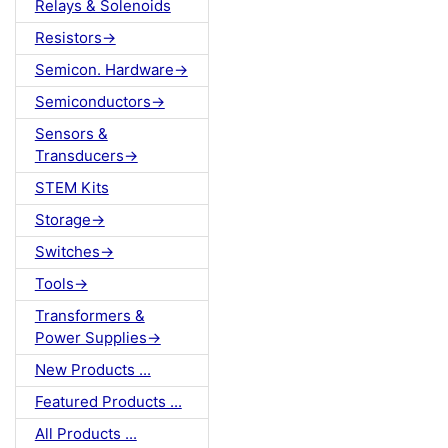
Relays & Solenoids
Resistors->
Semicon. Hardware->
Semiconductors->
Sensors &
Transducers->
STEM Kits
Storage->
Switches->
Tools->
Transformers &
Power Supplies->
New Products ...
Featured Products ...
All Products ...