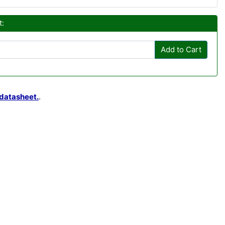
t:
Add to Cart
datasheet.
.