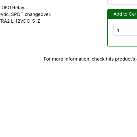
 OKO Relay.
Add to Car
0Vdc. SPDT changeover.
 TRA2 L-12VDC-S-Z
For more information, check this product's