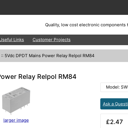
Quality, low cost electronic components t
Useful Links
Customer Projects
::
5Vdc DPDT Mains Power Relay Relpol RM84
ower Relay Relpol RM84
Model: SW
Ask a Quest
larger image
£2.47