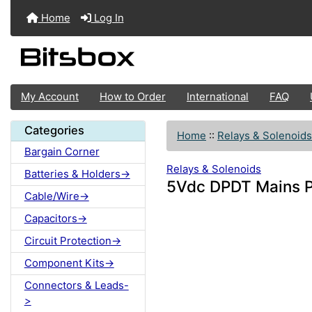
Home
Log In
My Account
How to Order
International
FAQ
Categories
Home
::
Relays & Solenoids
Bargain Corner
Relays & Solenoids
Batteries & Holders->
5Vdc DPDT Mains P
Cable/Wire->
Capacitors->
Circuit Protection->
Component Kits->
Connectors & Leads-
>