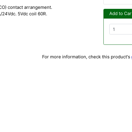
O) contact arrangement.
Add to Car
/24Vdc. 5Vdc coil 60R.
For more information, check this product's