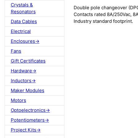
Crystals &
Double pole changeover (DPC
Resonators
Contacts rated 8A/250Vac, 8A
Industry standard footprint.
Data Cables
Electrical
Enclosures->
Fans
Gift Certificates
Hardware->
Inductors->
Maker Modules
Motors
Optoelectronics->
Potentiometers->
Project Kits->