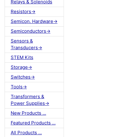
Relays & Solenoids
Resistors->
Semicon. Hardware->
Semiconductors->
Sensors &
Transducers->
STEM Kits
Storage->
Switches->
Tools->
Transformers &
Power Supplies->
New Products ...
Featured Products ...
All Products ...