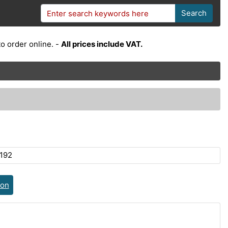
Search
o order online. -
All prices include VAT.
192
ion