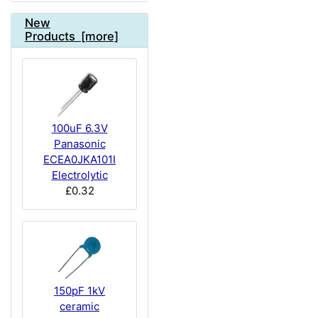
New
Products [more]
100uF 6.3V
Panasonic
ECEA0JKA101I
Electrolytic
£0.32
150pF 1kV
ceramic