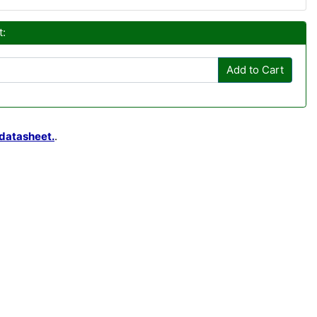
t:
Add to Cart
datasheet.
.