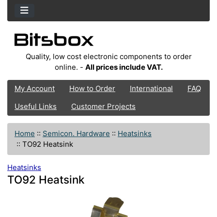
Quality, low cost electronic components to order
online. -
All prices include VAT.
My Account
How to Order
International
FAQ
Useful Links
Customer Projects
Home
::
Semicon. Hardware
::
Heatsinks
::
TO92 Heatsink
Heatsinks
TO92 Heatsink