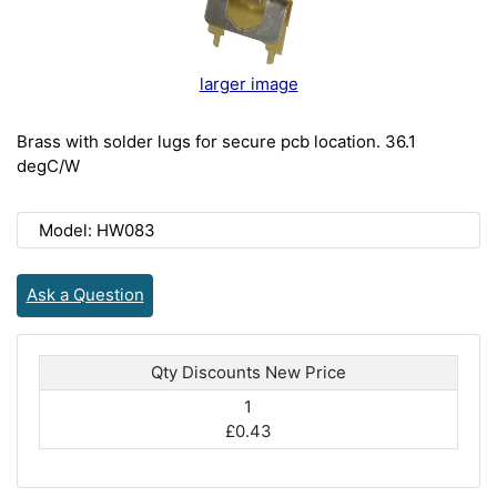
larger image
Brass with solder lugs for secure pcb location. 36.1
degC/W
Model: HW083
Ask a Question
Qty Discounts New Price
1
£0.43