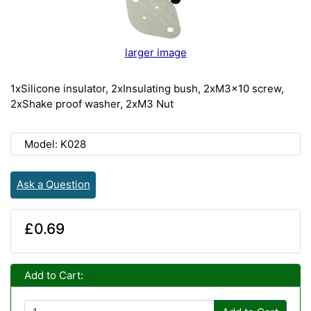
larger image
1xSilicone insulator, 2xInsulating bush, 2xM3x10 screw,
2xShake proof washer, 2xM3 Nut
Model: K028
Ask a Question
£0.69
Add to Cart: