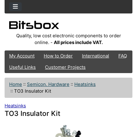
Quality, low cost electronic components to order
online. -
All prices include VAT.
My Account
How to Order
International
FAQ
Useful Links
Customer Projects
Home
::
Semicon. Hardware
::
Heatsinks
::
TO3 Insulator Kit
Heatsinks
TO3 Insulator Kit