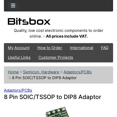
Quality, low cost electronic components to order
online. -
All prices include VAT.
My Account
How to Order
International
FAQ
Useful Links
Customer Projects
Home
::
Semicon. Hardware
::
Adaptors/PCBs
::
8 Pin SOIC/TSSOP to DIP8 Adaptor
Adaptors/PCBs
8 Pin SOIC/TSSOP to DIP8 Adaptor