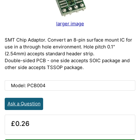
larger image
SMT Chip Adaptor. Convert an 8-pin surface mount IC for
use in a through hole environment. Hole pitch 0.1"
(2.54mm) accepts standard header strip.
Double-sided PCB - one side accepts SOIC package and
other side accepts TSSOP package.
Model: PCB004
Ask a Question
£0.26