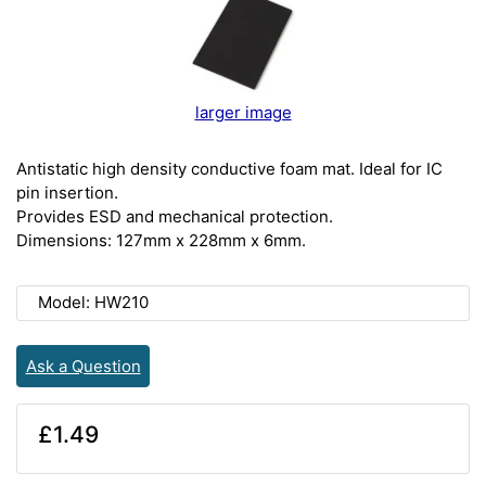
larger image
Antistatic high density conductive foam mat. Ideal for IC
pin insertion.
Provides ESD and mechanical protection.
Dimensions: 127mm x 228mm x 6mm.
Model: HW210
Ask a Question
£1.49