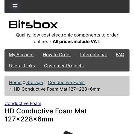
Quality, low cost electronic components to order
online. -
All prices include VAT.
My Account
How to Order
International
FAQ
Useful Links
Customer Projects
Home
::
Storage
::
Conductive Foam
::
HD Conductive Foam Mat 127x228x6mm
Conductive Foam
HD Conductive Foam Mat
127x228x6mm