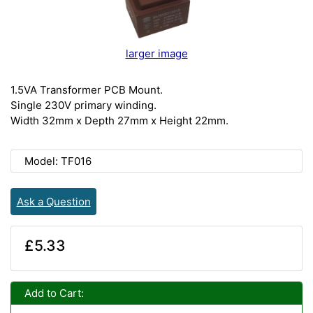
larger image
1.5VA Transformer PCB Mount.
Single 230V primary winding.
Width 32mm x Depth 27mm x Height 22mm.
Model: TF016
Ask a Question
£5.33
Add to Cart: