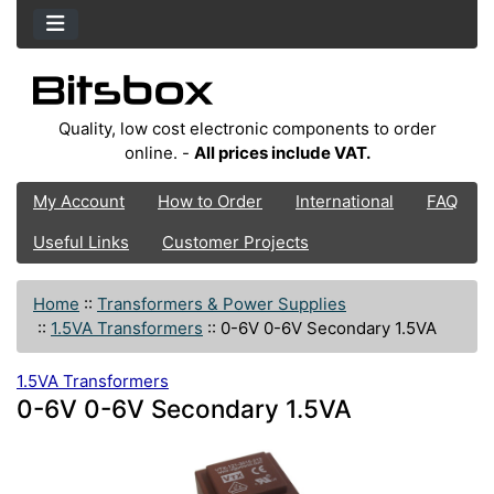
Quality, low cost electronic components to order
online. -
All prices include VAT.
My Account
How to Order
International
FAQ
Useful Links
Customer Projects
Home
::
Transformers & Power Supplies
::
1.5VA Transformers
::
0-6V 0-6V Secondary 1.5VA
1.5VA Transformers
0-6V 0-6V Secondary 1.5VA