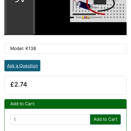
Model: K138
Ask a Question
£2.74
Add to Cart:
Add to Cart