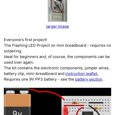
larger image
Everyone's first project!
The Flashing LED Project on mini breadboard - requires no
soldering.
Ideal for beginners and, of course, the components can be
used over again.
The kit contains the electronic components, jumper wires,
battery clip, mini-breadboard and
instruction leaflet.
Requires one 9V PP3 battery - see the
battery section
.