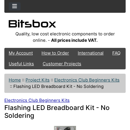
Quality, low cost electronic components to order
online. -
All prices include VAT.
My Account
How to Order
International
FAQ
Useful Links
Customer Projects
Home
::
Project Kits
::
Electronics Club Beginners Kits
::
Flashing LED Breadboard Kit - No Soldering
Electronics Club Beginners Kits
Flashing LED Breadboard Kit - No
Soldering