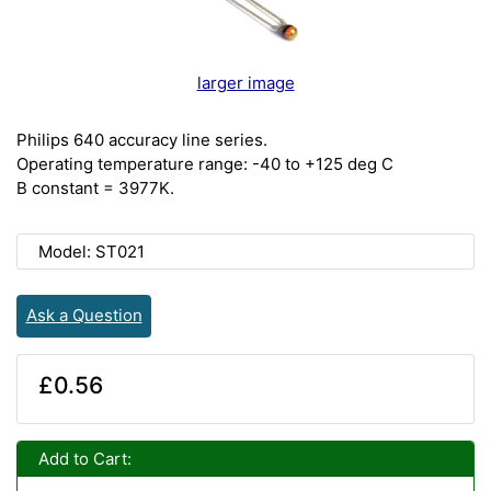
larger image
Philips 640 accuracy line series.
Operating temperature range: -40 to +125 deg C
B constant = 3977K.
Model: ST021
Ask a Question
£0.56
Add to Cart: