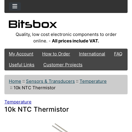
Quality, low cost electronic components to order
online. -
All prices include VAT.
My Account
How to Order
International
FAQ
Useful Links
Customer Projects
Home
::
Sensors & Transducers
::
Temperature
::
10k NTC Thermistor
Temperature
10k NTC Thermistor