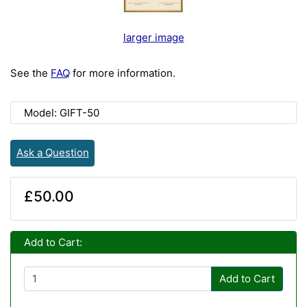
larger image
See the
FAQ
for more information.
Model: GIFT-50
Ask a Question
£50.00
Add to Cart:
Add to Cart