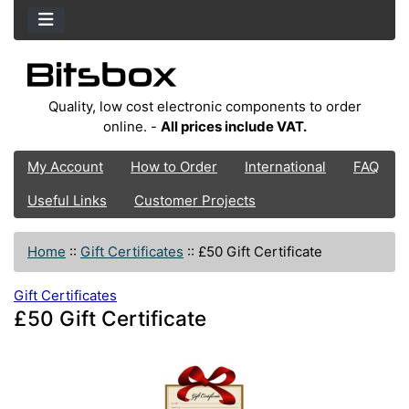
Quality, low cost electronic components to order
online. -
All prices include VAT.
My Account
How to Order
International
FAQ
Useful Links
Customer Projects
Home
::
Gift Certificates
::
£50 Gift Certificate
Gift Certificates
£50 Gift Certificate