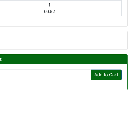
1
£6.82
t:
Add to Cart