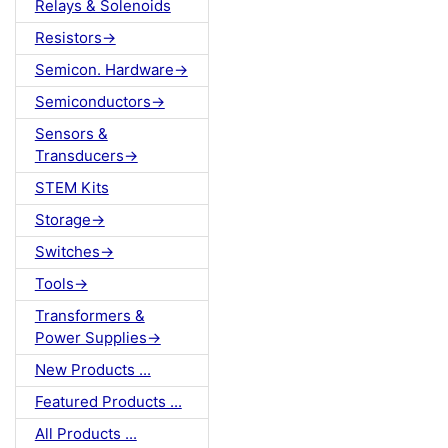
Relays & Solenoids
Resistors->
Semicon. Hardware->
Semiconductors->
Sensors &
Transducers->
STEM Kits
Storage->
Switches->
Tools->
Transformers &
Power Supplies->
New Products ...
Featured Products ...
All Products ...