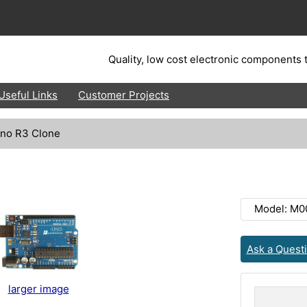
Quality, low cost electronic components t
Useful Links
Customer Projects
no R3 Clone
Model: M0
Ask a Quest
larger image