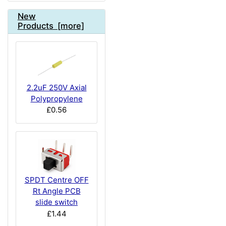
New
Products [more]
2.2uF 250V Axial
Polypropylene
£0.56
SPDT Centre OFF
Rt Angle PCB
slide switch
£1.44