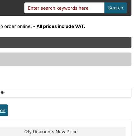
Search
o order online. -
All prices include VAT.
09
ion
Qty Discounts New Price