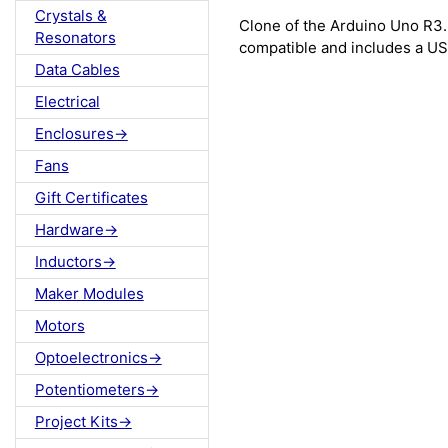
Crystals &
Clone of the Arduino Uno R3
Resonators
compatible and includes a US
Data Cables
Electrical
Enclosures->
Fans
Gift Certificates
Hardware->
Inductors->
Maker Modules
Motors
Optoelectronics->
Potentiometers->
Project Kits->