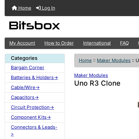
Home
Log In
My Account
How to Order
International
FAQ
Categories
Home
::
Maker Modules
::
U
Bargain Corner
Maker Modules
Batteries & Holders->
Uno R3 Clone
Cable/Wire->
Capacitors->
Circuit Protection->
Component Kits->
Connectors & Leads-
>