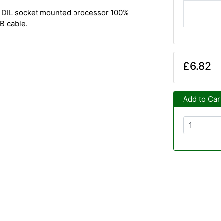
. DIL socket mounted processor 100%
B cable.
£6.82
Add to Car