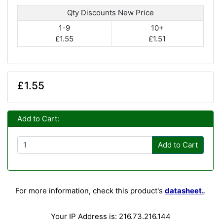
Qty Discounts New Price
1-9
10+
£1.55
£1.51
£1.55
Add to Cart:
Add to Cart
For more information, check this product's
datasheet.
.
Your IP Address is: 216.73.216.144