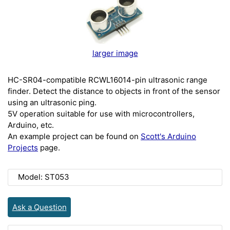
larger image
HC-SR04-compatible RCWL16014-pin ultrasonic range
finder. Detect the distance to objects in front of the sensor
using an ultrasonic ping.
5V operation suitable for use with microcontrollers,
Arduino, etc.
An example project can be found on
Scott's Arduino
Projects
page.
Model: ST053
Ask a Question