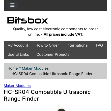
Quality, low cost electronic components to order
online. -
All prices include VAT.
My Account
How to Order
International
FAQ
Useful Links
Customer Projects
Home
::
Maker Modules
::
HC-SR04 Compatible Ultrasonic Range Finder
Maker Modules
HC-SR04 Compatible Ultrasonic
Range Finder