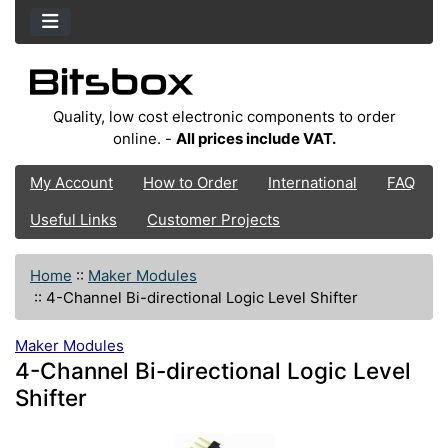
Quality, low cost electronic components to order
online. -
All prices include VAT.
My Account
How to Order
International
FAQ
Useful Links
Customer Projects
Home
::
Maker Modules
::
4-Channel Bi-directional Logic Level Shifter
Maker Modules
4-Channel Bi-directional Logic Level
Shifter