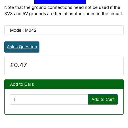
Note that the ground connections need not be used if the
3V3 and 5V grounds are tied at another point in the circuit.
Model: M042
Ask a Question
£0.47
Add to Cart:
Add to Cart