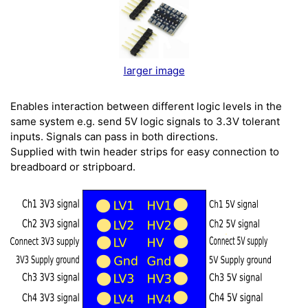
larger image
Enables interaction between different logic levels in the
same system e.g. send 5V logic signals to 3.3V tolerant
inputs. Signals can pass in both directions.
Supplied with twin header strips for easy connection to
breadboard or stripboard.