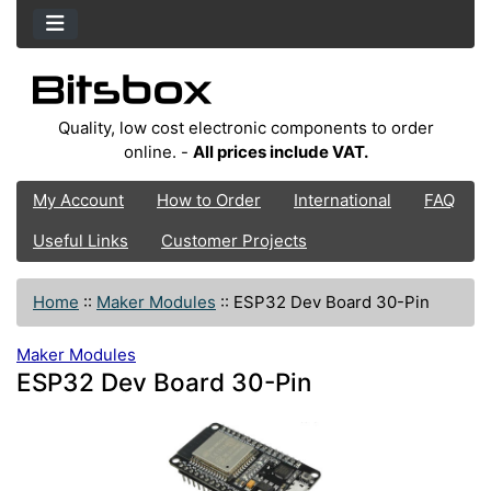
Quality, low cost electronic components to order
online. -
All prices include VAT.
My Account
How to Order
International
FAQ
Useful Links
Customer Projects
Home
::
Maker Modules
::
ESP32 Dev Board 30-Pin
Maker Modules
ESP32 Dev Board 30-Pin