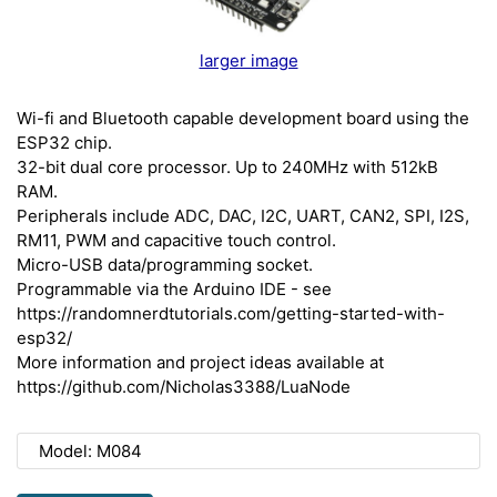
larger image
Wi-fi and Bluetooth capable development board using the
ESP32 chip.
32-bit dual core processor. Up to 240MHz with 512kB
RAM.
Peripherals include ADC, DAC, I2C, UART, CAN2, SPI, I2S,
RM11, PWM and capacitive touch control.
Micro-USB data/programming socket.
Programmable via the Arduino IDE - see
https://randomnerdtutorials.com/getting-started-with-
esp32/
More information and project ideas available at
https://github.com/Nicholas3388/LuaNode
Model: M084