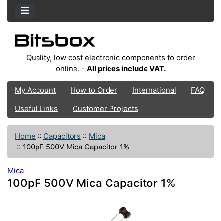
Quality, low cost electronic components to order
online. -
All prices include VAT.
My Account
How to Order
International
FAQ
Useful Links
Customer Projects
Home
::
Capacitors
::
Mica
::
100pF 500V Mica Capacitor 1%
Mica
100pF 500V Mica Capacitor 1%