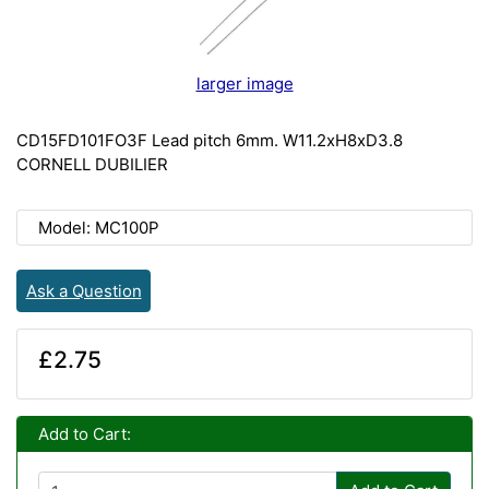
larger image
CD15FD101FO3F Lead pitch 6mm. W11.2xH8xD3.8
CORNELL DUBILIER
Model: MC100P
Ask a Question
£2.75
Add to Cart: