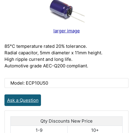
larger image
85°C temperature rated 20% tolerance.
Radial capacitor, 5mm diameter x 11mm height.
High ripple current and long life.
Automotive grade AEC-Q200 compliant.
Model: ECP10U50
Ask a Question
Qty Discounts New Price
1-9
10+