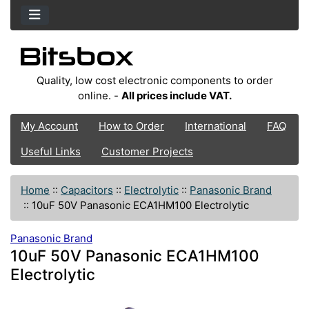
Quality, low cost electronic components to order
online. -
All prices include VAT.
My Account
How to Order
International
FAQ
Useful Links
Customer Projects
Home
::
Capacitors
::
Electrolytic
::
Panasonic Brand
::
10uF 50V Panasonic ECA1HM100 Electrolytic
Panasonic Brand
10uF 50V Panasonic ECA1HM100
Electrolytic