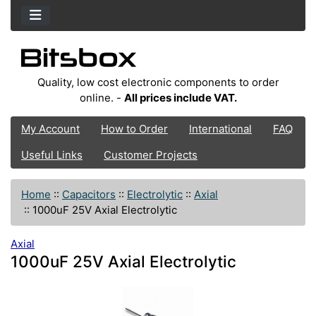
Quality, low cost electronic components to order
online. -
All prices include VAT.
My Account
How to Order
International
FAQ
Useful Links
Customer Projects
Home
::
Capacitors
::
Electrolytic
::
Axial
::
1000uF 25V Axial Electrolytic
Axial
1000uF 25V Axial Electrolytic