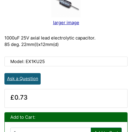
larger image
1000uF 25V axial lead electrolytic capacitor.
85 deg. 22mm(l)x12mm(d)
Model: EX1KU25
Ask a Question
£0.73
Add to Cart: