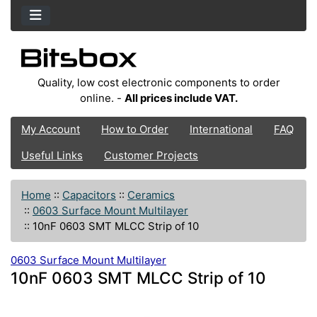
Quality, low cost electronic components to order
online. -
All prices include VAT.
My Account
How to Order
International
FAQ
Useful Links
Customer Projects
Home
::
Capacitors
::
Ceramics
::
0603 Surface Mount Multilayer
::
10nF 0603 SMT MLCC Strip of 10
0603 Surface Mount Multilayer
10nF 0603 SMT MLCC Strip of 10