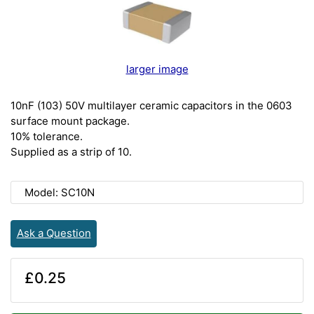
larger image
10nF (103) 50V multilayer ceramic capacitors in the 0603
surface mount package.
10% tolerance.
Supplied as a strip of 10.
Model: SC10N
Ask a Question
£0.25