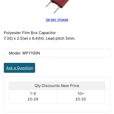
larger image
Polyester Film Box Capacitor
7.3(l) x 2.5(w) x 6.4(ht). Lead pitch 5mm.
Model: WPY100N
Ask a Question
Qty Discounts New Price
1-9
10+
£0.39
£0.30