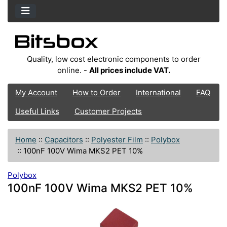
Quality, low cost electronic components to order
online. -
All prices include VAT.
My Account
How to Order
International
FAQ
Useful Links
Customer Projects
Home
::
Capacitors
::
Polyester Film
::
Polybox
::
100nF 100V Wima MKS2 PET 10%
Polybox
100nF 100V Wima MKS2 PET 10%