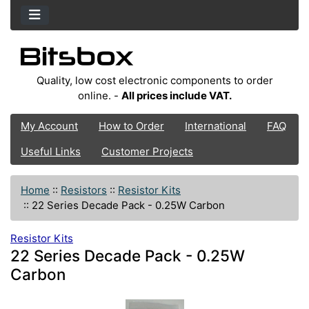
Quality, low cost electronic components to order
online. -
All prices include VAT.
My Account
How to Order
International
FAQ
Useful Links
Customer Projects
Home
::
Resistors
::
Resistor Kits
::
22 Series Decade Pack - 0.25W Carbon
Resistor Kits
22 Series Decade Pack - 0.25W
Carbon