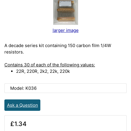
larger image
A decade series kit containing 150 carbon film 1/4W
resistors.
Contains 30 of each of the following values:
22R, 220R, 2k2, 22k, 220k
Model: K036
Ask a Question
£1.34