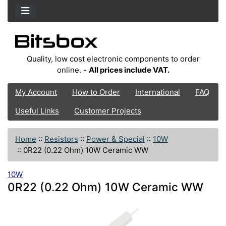
Quality, low cost electronic components to order
online. -
All prices include VAT.
My Account
How to Order
International
FAQ
Useful Links
Customer Projects
Home
::
Resistors
::
Power & Special
::
10W
::
0R22 (0.22 Ohm) 10W Ceramic WW
10W
0R22 (0.22 Ohm) 10W Ceramic WW