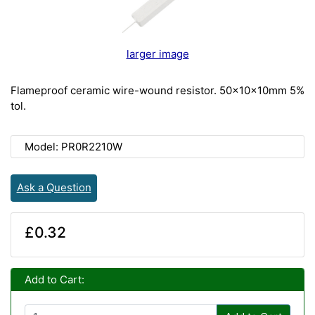
larger image
Flameproof ceramic wire-wound resistor. 50x10x10mm 5%
tol.
Model: PR0R2210W
Ask a Question
£0.32
Add to Cart: