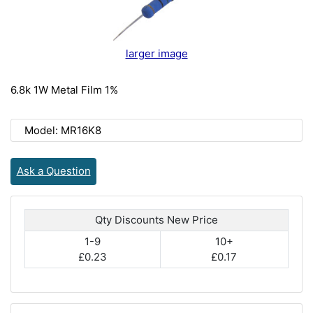
larger image
6.8k 1W Metal Film 1%
Model: MR16K8
Ask a Question
Qty Discounts New Price
1-9
10+
£0.23
£0.17