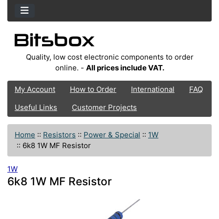
Quality, low cost electronic components to order
online. -
All prices include VAT.
My Account
How to Order
International
FAQ
Useful Links
Customer Projects
Home
::
Resistors
::
Power & Special
::
1W
::
6k8 1W MF Resistor
1W
6k8 1W MF Resistor