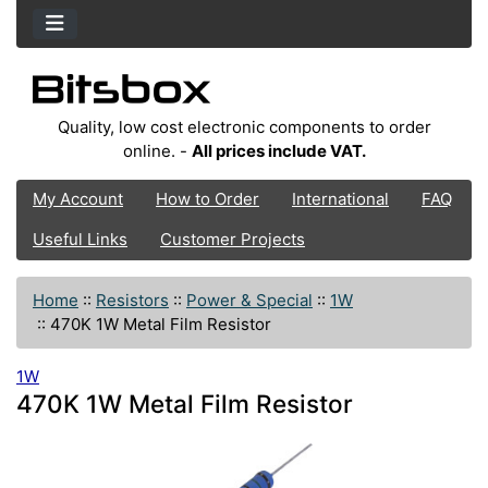
Quality, low cost electronic components to order
online. -
All prices include VAT.
My Account
How to Order
International
FAQ
Useful Links
Customer Projects
Home
::
Resistors
::
Power & Special
::
1W
::
470K 1W Metal Film Resistor
1W
470K 1W Metal Film Resistor