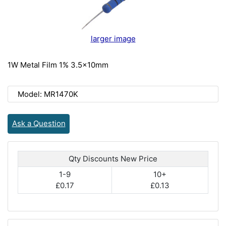
larger image
1W Metal Film 1% 3.5x10mm
Model: MR1470K
Ask a Question
Qty Discounts New Price
1-9
10+
£0.17
£0.13