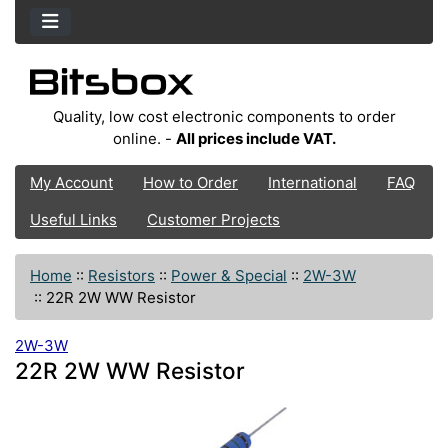
Quality, low cost electronic components to order
online. -
All prices include VAT.
My Account
How to Order
International
FAQ
Useful Links
Customer Projects
Home
::
Resistors
::
Power & Special
::
2W-3W
::
22R 2W WW Resistor
2W-3W
22R 2W WW Resistor