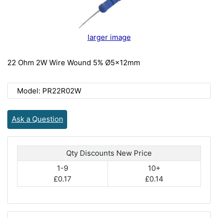
larger image
22 Ohm 2W Wire Wound 5% Ø5x12mm
Model: PR22R02W
Ask a Question
Qty Discounts New Price
1-9
10+
£0.17
£0.14