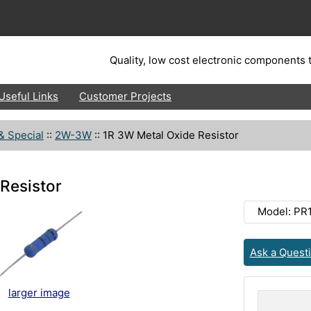
Quality, low cost electronic components t
Useful Links
Customer Projects
& Special
::
2W-3W
::
1R 3W Metal Oxide Resistor
Resistor
Model: P
Ask a Quest
larger image