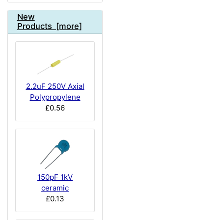
New
Products [more]
2.2uF 250V Axial
Polypropylene
£0.56
150pF 1kV
ceramic
£0.13