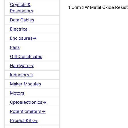
Crystals &
1 Ohm 3W Metal Oxide Resis
Resonators
Data Cables
Electrical
Enclosures->
Fans
Gift Certificates
Hardware->
Inductors->
Maker Modules
Motors
Optoelectronics->
Potentiometers->
Project Kits->