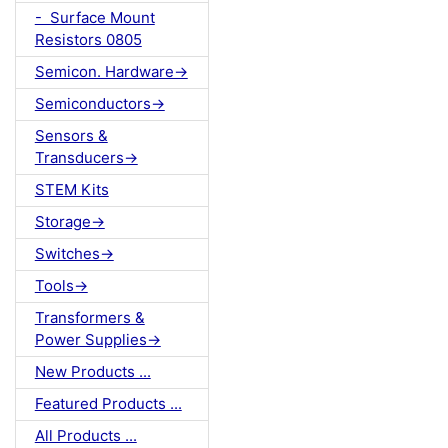
- Surface Mount
Resistors 0805
Semicon. Hardware->
Semiconductors->
Sensors &
Transducers->
STEM Kits
Storage->
Switches->
Tools->
Transformers &
Power Supplies->
New Products ...
Featured Products ...
All Products ...