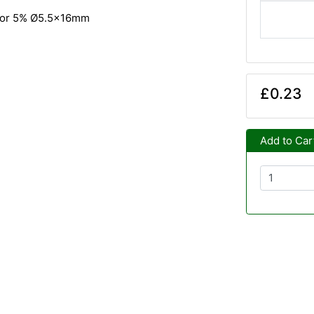
tor 5% Ø5.5x16mm
£0.23
Add to Car