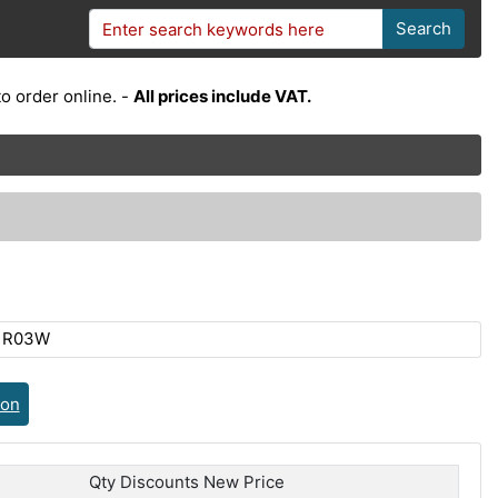
Search
o order online. -
All prices include VAT.
R1R03W
ion
Qty Discounts New Price