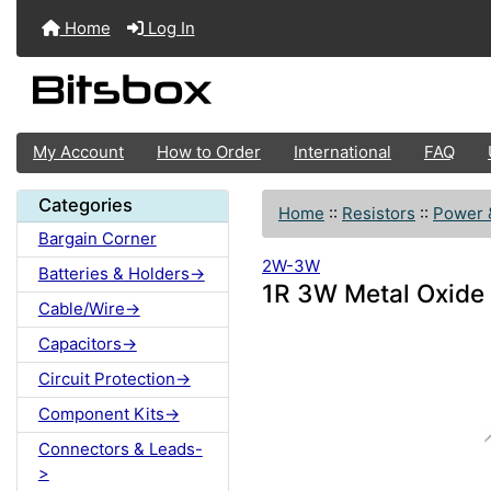
Home
Log In
My Account
How to Order
International
FAQ
Categories
Home
::
Resistors
::
Power 
Bargain Corner
2W-3W
Batteries & Holders->
1R 3W Metal Oxide 
Cable/Wire->
Capacitors->
Circuit Protection->
Component Kits->
Connectors & Leads-
>