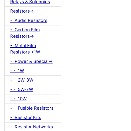
Relays & Solenoids
Resistors->
- Audio Resistors
- Carbon Film
Resistors->
- Metal Film
Resistors <1W
- Power & Special->
- - 1W
- - 2W-3W
- - 5W-7W
- - 10W
- - Fusible Resistors
- Resistor Kits
- Resistor Networks