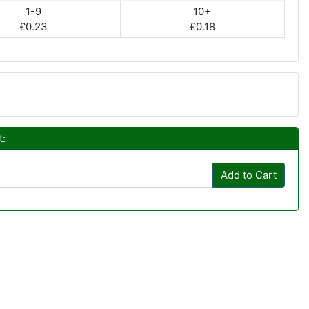
1-9
10+
£0.23
£0.18
t:
Add to Cart