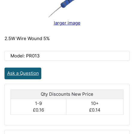
larger image
2.5W Wire Wound 5%
Model: PR013
Ask a Question
Qty Discounts New Price
1-9
10+
£0.16
£0.14