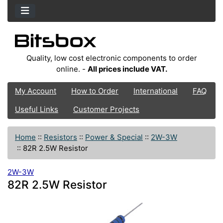
Quality, low cost electronic components to order
online. -
All prices include VAT.
My Account
How to Order
International
FAQ
Useful Links
Customer Projects
Home
::
Resistors
::
Power & Special
::
2W-3W
::
82R 2.5W Resistor
2W-3W
82R 2.5W Resistor