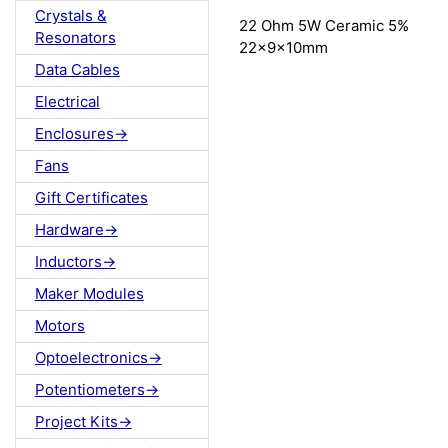
Crystals &
22 Ohm 5W Ceramic 5%
Resonators
22x9x10mm
Data Cables
Electrical
Enclosures->
Fans
Gift Certificates
Hardware->
Inductors->
Maker Modules
Motors
Optoelectronics->
Potentiometers->
Project Kits->