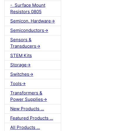
- Surface Mount
Resistors 0805
Semicon. Hardware->
Semiconductors->
Sensors &
Transducers->
STEM Kits
Storage->
Switches->
Tools->
Transformers &
Power Supplies->
New Products ...
Featured Products ...
All Products ...