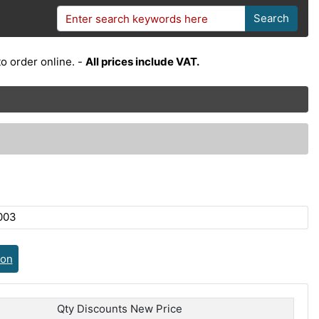
Search
o order online. -
All prices include VAT.
003
ion
Qty Discounts New Price