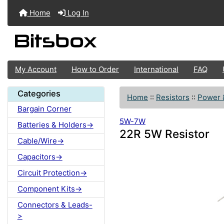
Home
Log In
My Account
How to Order
International
FAQ
Categories
Home
::
Resistors
::
Power 
Bargain Corner
5W-7W
Batteries & Holders->
22R 5W Resistor
Cable/Wire->
Capacitors->
Circuit Protection->
Component Kits->
Connectors & Leads-
>