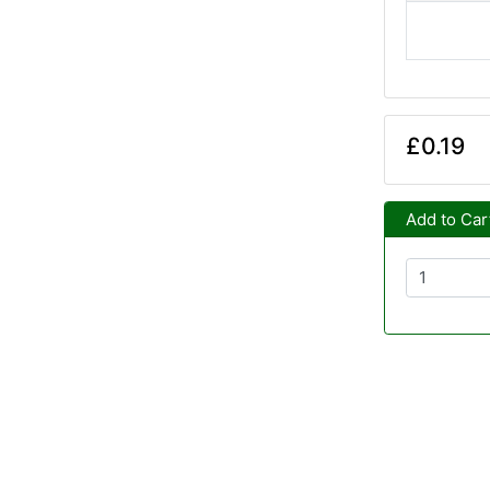
£0.19
Add to Car