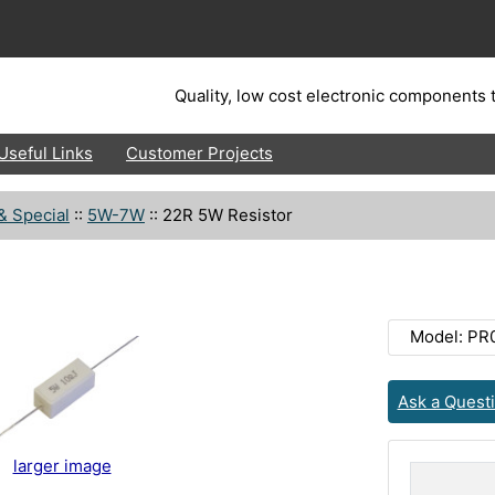
Quality, low cost electronic components t
Useful Links
Customer Projects
& Special
::
5W-7W
::
22R 5W Resistor
Model: PR
Ask a Quest
larger image