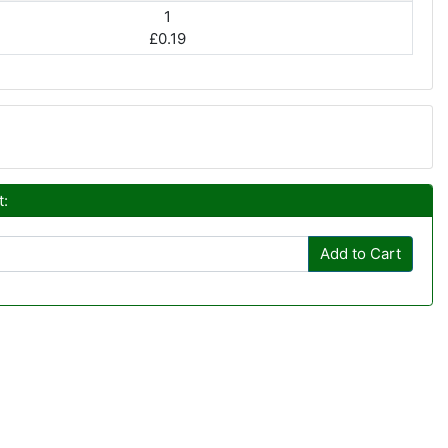
1
£0.19
t:
Add to Cart