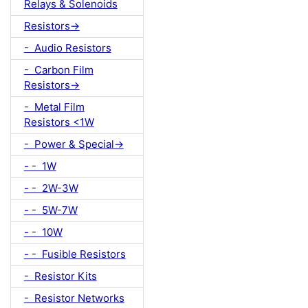
Relays & Solenoids
Resistors->
- Audio Resistors
- Carbon Film
Resistors->
- Metal Film
Resistors <1W
- Power & Special->
- - 1W
- - 2W-3W
- - 5W-7W
- - 10W
- - Fusible Resistors
- Resistor Kits
- Resistor Networks