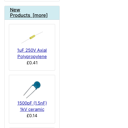
New
Products [more]
1uF 250V Axial
Polypropylene
£0.41
1500pF (1.5nF)
1kV ceramic
£0.14