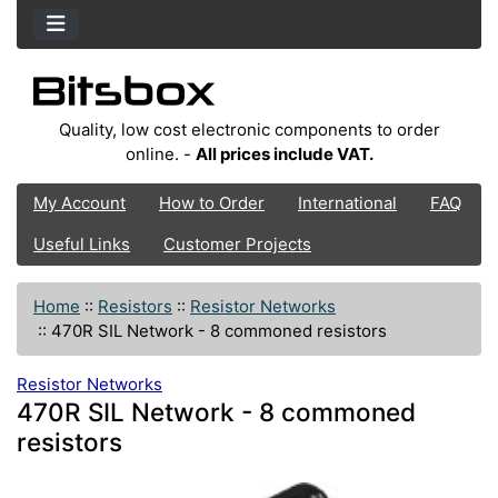
Quality, low cost electronic components to order
online. -
All prices include VAT.
My Account
How to Order
International
FAQ
Useful Links
Customer Projects
Home
::
Resistors
::
Resistor Networks
::
470R SIL Network - 8 commoned resistors
Resistor Networks
470R SIL Network - 8 commoned
resistors