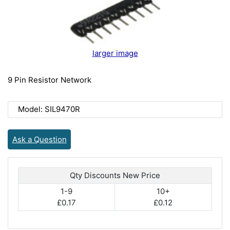
larger image
9 Pin Resistor Network
Model: SIL9470R
Ask a Question
Qty Discounts New Price
1-9
10+
£0.17
£0.12