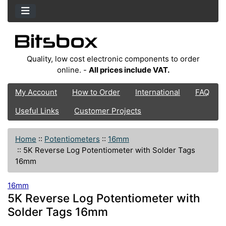
Quality, low cost electronic components to order
online. -
All prices include VAT.
My Account
How to Order
International
FAQ
Useful Links
Customer Projects
Home
::
Potentiometers
::
16mm
::
5K Reverse Log Potentiometer with Solder Tags
16mm
16mm
5K Reverse Log Potentiometer with
Solder Tags 16mm