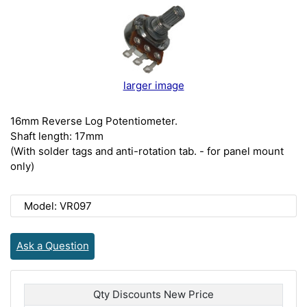
larger image
16mm Reverse Log Potentiometer.
Shaft length: 17mm
(With solder tags and anti-rotation tab. - for panel mount
only)
Model: VR097
Ask a Question
Qty Discounts New Price