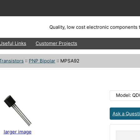
Quality, low cost electronic components t
Useful Links
Customer Projects
Transistors
::
PNP Bipolar
::
MPSA92
Model: QD
Ask a Quest
larger image