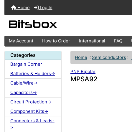
Home
Log In
My Account
How to Order
International
FAQ
Categories
Home
::
Semiconductors
::
Bargain Corner
PNP Bipolar
Batteries & Holders->
MPSA92
Cable/Wire->
Capacitors->
Circuit Protection->
Component Kits->
Connectors & Leads-
>