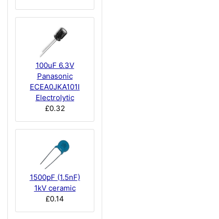
100uF 6.3V
Panasonic
ECEA0JKA101I
Electrolytic
£0.32
1500pF (1.5nF)
1kV ceramic
£0.14