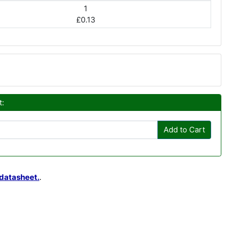
1
£0.13
t:
Add to Cart
datasheet.
.