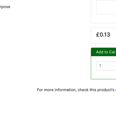
urpose
£0.13
Add to Car
For more information, check this product's