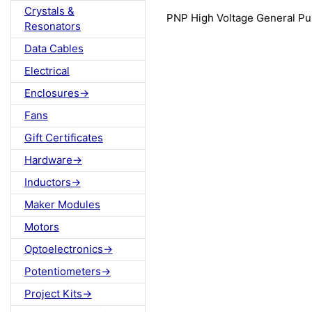
Crystals &
PNP High Voltage General P
Resonators
Data Cables
Electrical
Enclosures->
Fans
Gift Certificates
Hardware->
Inductors->
Maker Modules
Motors
Optoelectronics->
Potentiometers->
Project Kits->