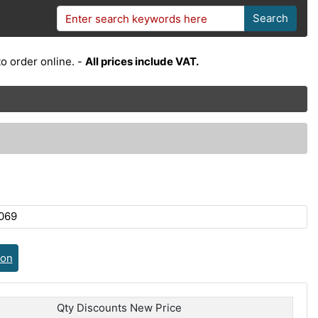
Search
o order online. -
All prices include VAT.
069
ion
Qty Discounts New Price