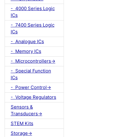
- 4000 Series Logic
ICs
- 7400 Series Logic
ICs
- Analogue ICs
- Memory ICs
- Microcontrollers->
- Special Function
ICs
- Power Control->
- Voltage Regulators
Sensors &
Transducers->
STEM Kits
Storage->