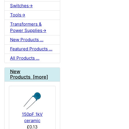
Switches->
Tools->
Transformers &
Power Supplies->
New Products ...
Featured Products ...
All Products ...
New
Products [more]
150pF 1kV
ceramic
£0.13