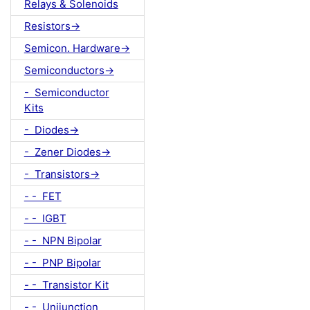
Relays & Solenoids
Resistors->
Semicon. Hardware->
Semiconductors->
- Semiconductor
Kits
- Diodes->
- Zener Diodes->
- Transistors->
- - FET
- - IGBT
- - NPN Bipolar
- - PNP Bipolar
- - Transistor Kit
- - Unijunction