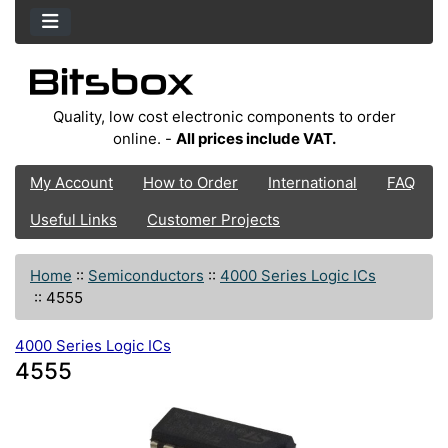
Quality, low cost electronic components to order
online. -
All prices include VAT.
My Account
How to Order
International
FAQ
Useful Links
Customer Projects
Home
::
Semiconductors
::
4000 Series Logic ICs
::
4555
4000 Series Logic ICs
4555