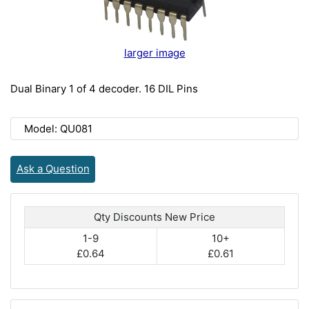
larger image
Dual Binary 1 of 4 decoder. 16 DIL Pins
Model: QU081
Ask a Question
Qty Discounts New Price
1-9
10+
£0.64
£0.61