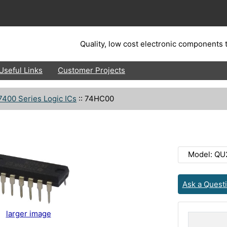
Quality, low cost electronic components t
Useful Links
Customer Projects
7400 Series Logic ICs
::
74HC00
Model: QU
Ask a Quest
larger image