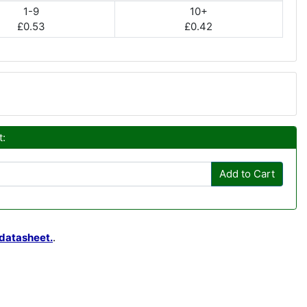
1-9
10+
£0.53
£0.42
t:
Add to Cart
datasheet.
.