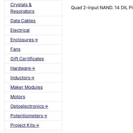
Crystals &
Quad 2-input NAND. 14 DIL P
Resonators
Data Cables
Electrical
Enclosures->
Fans
Gift Certificates
Hardware->
Inductors->
Maker Modules
Motors
Optoelectronics->
Potentiometers->
Project Kits->