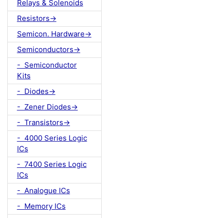
Relays & Solenoids
Resistors->
Semicon. Hardware->
Semiconductors->
- Semiconductor
Kits
- Diodes->
- Zener Diodes->
- Transistors->
- 4000 Series Logic
ICs
- 7400 Series Logic
ICs
- Analogue ICs
- Memory ICs