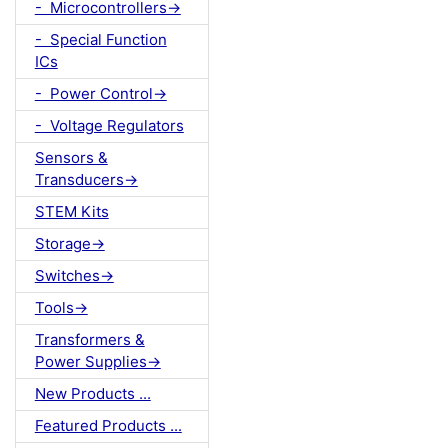
- Microcontrollers->
- Special Function
ICs
- Power Control->
- Voltage Regulators
Sensors &
Transducers->
STEM Kits
Storage->
Switches->
Tools->
Transformers &
Power Supplies->
New Products ...
Featured Products ...