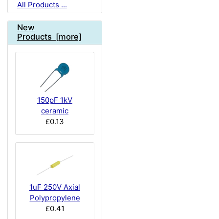
All Products ...
New
Products [more]
150pF 1kV
ceramic
£0.13
1uF 250V Axial
Polypropylene
£0.41