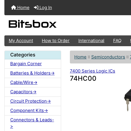
Home
Log In
My Account
How to Order
International
FAQ
Categories
Home
::
Semiconductors
::
Bargain Corner
7400 Series Logic ICs
Batteries & Holders->
74HC00
Cable/Wire->
Capacitors->
Circuit Protection->
Component Kits->
Connectors & Leads-
>