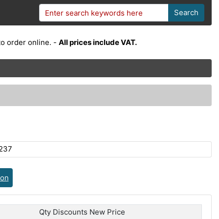
Search
o order online. -
All prices include VAT.
237
ion
Qty Discounts New Price