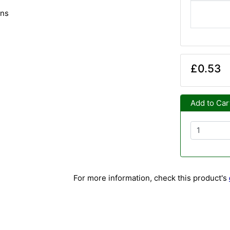
ins
£0.53
Add to Car
For more information, check this product's