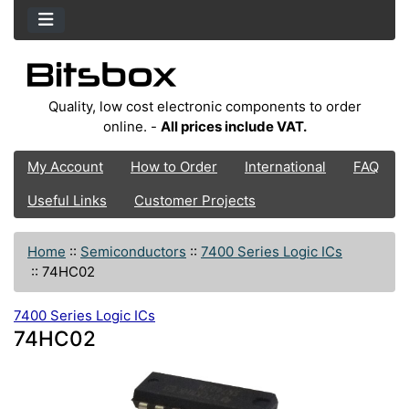
Quality, low cost electronic components to order
online. -
All prices include VAT.
My Account
How to Order
International
FAQ
Useful Links
Customer Projects
Home
::
Semiconductors
::
7400 Series Logic ICs
::
74HC02
7400 Series Logic ICs
74HC02