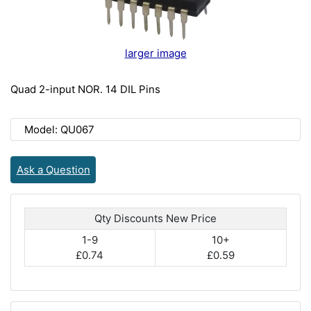
larger image
Quad 2-input NOR. 14 DIL Pins
Model: QU067
Ask a Question
Qty Discounts New Price
1-9
10+
£0.74
£0.59