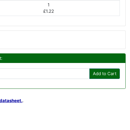
1
£1.22
t:
Add to Cart
datasheet.
.