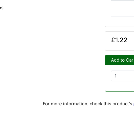
ns
£1.22
Add to Car
For more information, check this product's