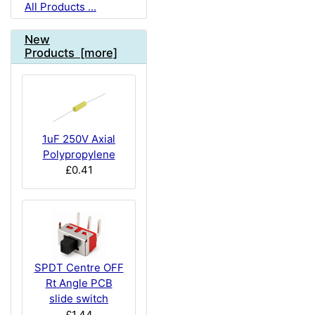
All Products ...
New
Products [more]
1uF 250V Axial
Polypropylene
£0.41
SPDT Centre OFF
Rt Angle PCB
slide switch
£1.44