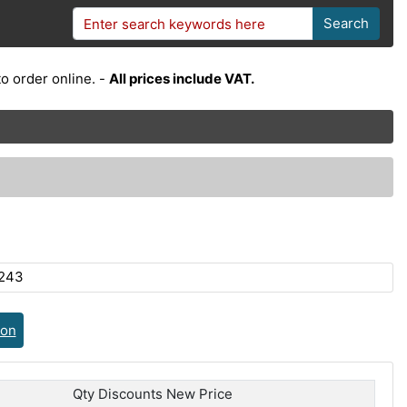
Search
o order online. -
All prices include VAT.
243
ion
Qty Discounts New Price