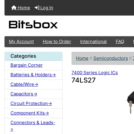
Home
Log In
My Account
How to Order
International
FAQ
Categories
Home
::
Semiconductors
::
Bargain Corner
7400 Series Logic ICs
Batteries & Holders->
74LS27
Cable/Wire->
Capacitors->
Circuit Protection->
Component Kits->
Connectors & Leads-
>