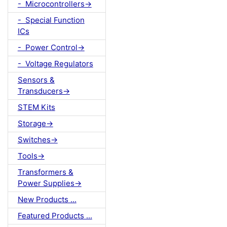
- Microcontrollers->
- Special Function
ICs
- Power Control->
- Voltage Regulators
Sensors &
Transducers->
STEM Kits
Storage->
Switches->
Tools->
Transformers &
Power Supplies->
New Products ...
Featured Products ...