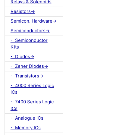
Relays & Solenoids
Resistors->
Semicon. Hardware->
Semiconductors->
- Semiconductor
Kits
- Diodes->
- Zener Diodes->
- Transistors->
- 4000 Series Logic
ICs
- 7400 Series Logic
ICs
- Analogue ICs
- Memory ICs