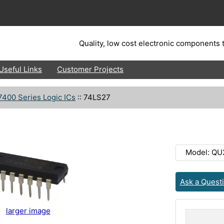
Quality, low cost electronic components t
Useful Links
Customer Projects
7400 Series Logic ICs
::
74LS27
Model: QU
Ask a Quest
larger image