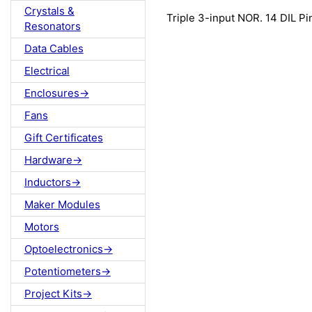
Crystals &
Triple 3-input NOR. 14 DIL Pi
Resonators
Data Cables
Electrical
Enclosures->
Fans
Gift Certificates
Hardware->
Inductors->
Maker Modules
Motors
Optoelectronics->
Potentiometers->
Project Kits->