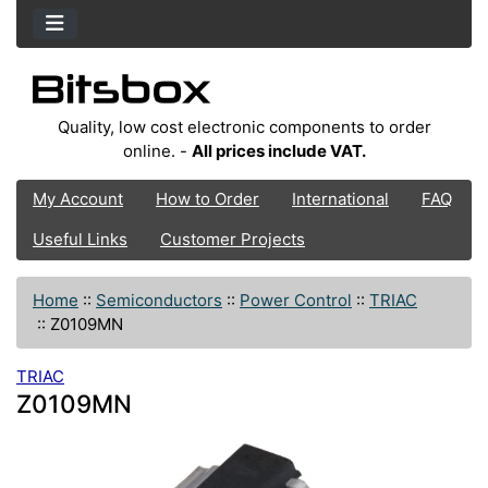
Quality, low cost electronic components to order
online. -
All prices include VAT.
My Account
How to Order
International
FAQ
Useful Links
Customer Projects
Home
::
Semiconductors
::
Power Control
::
TRIAC
::
Z0109MN
TRIAC
Z0109MN