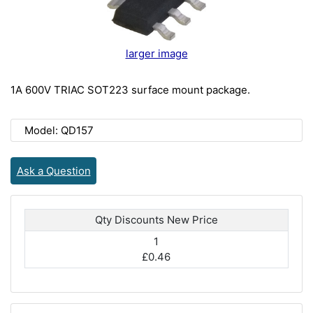
larger image
1A 600V TRIAC SOT223 surface mount package.
Model: QD157
Ask a Question
Qty Discounts New Price
1
£0.46