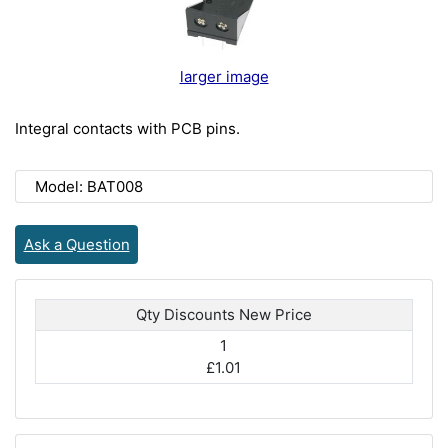
larger image
Integral contacts with PCB pins.
Model: BAT008
Ask a Question
Qty Discounts New Price
1
£1.01