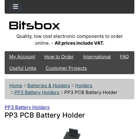
Quality, low cost electronic components to order
online. -
All prices include VAT.
My Account
How to Order
International
FAQ
Useful Links
Customer Projects
Home
::
Batteries & Holders
::
Holders
::
PP3 Battery Holders
::
PP3 PCB Battery Holder
PP3 Battery Holders
PP3 PCB Battery Holder