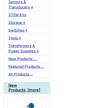
Sensors &
Transducers->
STEM Kits
Storage->
Switches->
Tools->
Transformers &
Power Supplies->
New Products ...
Featured Products ...
All Products ...
New
Products [more]