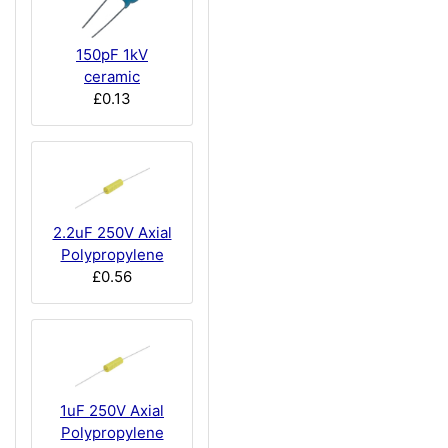
150pF 1kV
ceramic
£0.13
2.2uF 250V Axial
Polypropylene
£0.56
1uF 250V Axial
Polypropylene