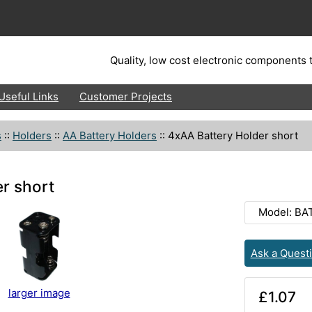
Quality, low cost electronic components t
Useful Links
Customer Projects
s
::
Holders
::
AA Battery Holders
::
4xAA Battery Holder short
r short
Model: BA
Ask a Quest
larger image
£1.07