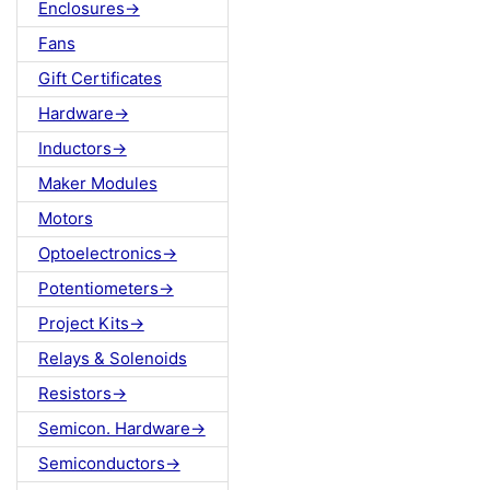
Enclosures->
Fans
Gift Certificates
Hardware->
Inductors->
Maker Modules
Motors
Optoelectronics->
Potentiometers->
Project Kits->
Relays & Solenoids
Resistors->
Semicon. Hardware->
Semiconductors->