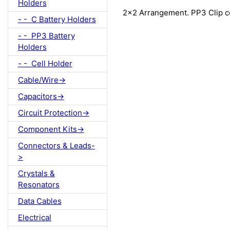
Holders
2x2 Arrangement. PP3 Clip c
- - C Battery Holders
- - PP3 Battery
Holders
- - Cell Holder
Cable/Wire->
Capacitors->
Circuit Protection->
Component Kits->
Connectors & Leads-
>
Crystals &
Resonators
Data Cables
Electrical