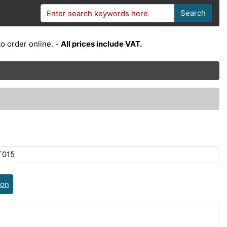
Search
o order online. -
All prices include VAT.
T015
ion