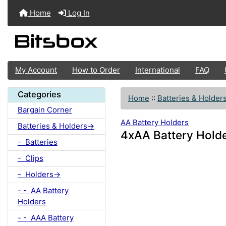
Home
Log In
My Account
How to Order
International
FAQ
Categories
Home
::
Batteries & Holder
Bargain Corner
AA Battery Holders
Batteries & Holders->
4xAA Battery Holde
- Batteries
- Clips
- Holders->
- - AA Battery
Holders
- - AAA Battery