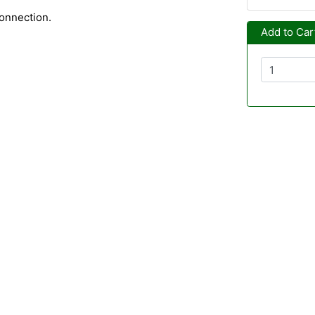
onnection.
Add to Car