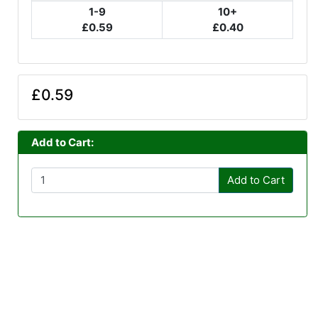
1-9
10+
£0.59
£0.40
£0.59
Add to Cart:
Add to Cart