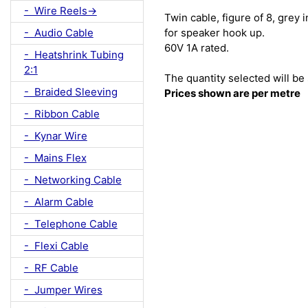
- Wire Reels->
Twin cable, figure of 8, grey
for speaker hook up.
- Audio Cable
60V 1A rated.
- Heatshrink Tubing
2:1
The quantity selected will be 
- Braided Sleeving
Prices shown are per metre
- Ribbon Cable
- Kynar Wire
- Mains Flex
- Networking Cable
- Alarm Cable
- Telephone Cable
- Flexi Cable
- RF Cable
- Jumper Wires