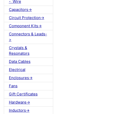
- Wire
Capacitors->
Circuit Protection->
Component Kits->
Connectors & Leads-
>
Crystals &
Resonators
Data Cables
Electrical
Enclosures->
Fans
Gift Certificates
Hardware->
Inductors->