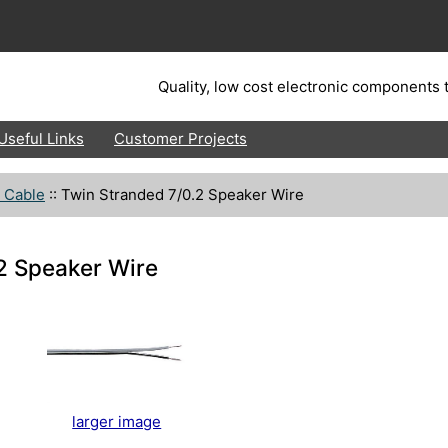
Quality, low cost electronic components t
Useful Links
Customer Projects
 Cable
::
Twin Stranded 7/0.2 Speaker Wire
2 Speaker Wire
larger image