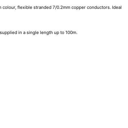
 in colour, flexible stranded 7/0.2mm copper conductors. Ideal
supplied in a single length up to 100m.