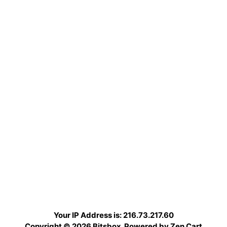
Your IP Address is: 216.73.217.60
Copyright © 2026
Bitsbox
. Powered by
Zen Cart