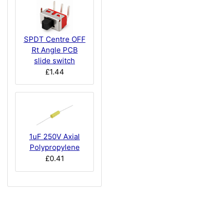
SPDT Centre OFF
Rt Angle PCB
slide switch
£1.44
1uF 250V Axial
Polypropylene
£0.41