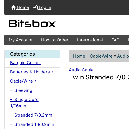
Home
Log In
My Account
How to Order
International
FAQ
Categories
Home
::
Cable/Wire
::
Audio
Bargain Corner
Audio Cable
Batteries & Holders->
Twin Stranded 7/0.
Cable/Wire->
- Sleeving
- Single Core
1/06mm
- Stranded 7/0.2mm
- Stranded 16/0.2mm