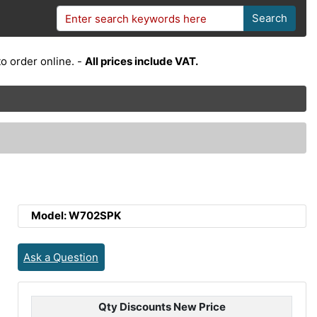
Search
o order online. -
All prices include VAT.
Model: W702SPK
Ask a Question
Qty Discounts New Price