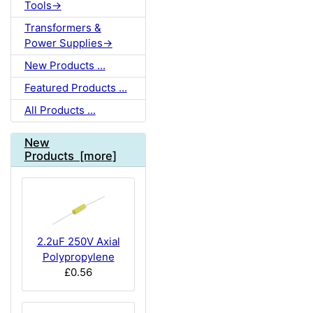
Tools->
Transformers &
Power Supplies->
New Products ...
Featured Products ...
All Products ...
New
Products [more]
2.2uF 250V Axial
Polypropylene
£0.56