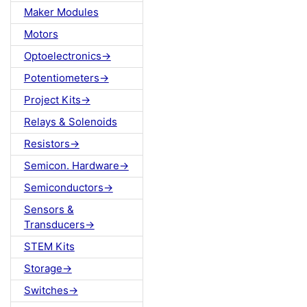
Maker Modules
Motors
Optoelectronics->
Potentiometers->
Project Kits->
Relays & Solenoids
Resistors->
Semicon. Hardware->
Semiconductors->
Sensors &
Transducers->
STEM Kits
Storage->
Switches->