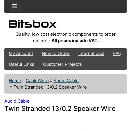
Quality, low cost electronic components to order
online. -
All prices include VAT.
My Account
How to Order
International
FAQ
Useful Links
Customer Projects
Home
::
Cable/Wire
::
Audio Cable
::
Twin Stranded 13/0.2 Speaker Wire
Audio Cable
Twin Stranded 13/0.2 Speaker Wire