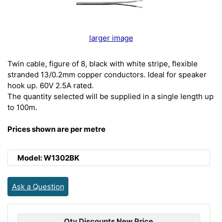
larger image
Twin cable, figure of 8, black with white stripe, flexible
stranded 13/0.2mm copper conductors. Ideal for speaker
hook up. 60V 2.5A rated.
The quantity selected will be supplied in a single length up
to 100m.
Prices shown are per metre
Model: W1302BK
Ask a Question
Qty Discounts New Price