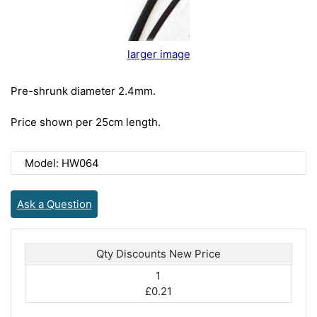
larger image
Pre-shrunk diameter 2.4mm.
Price shown per 25cm length.
Model: HW064
Ask a Question
Qty Discounts New Price
1
£0.21