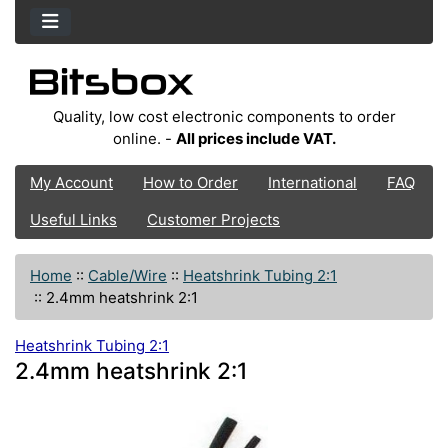
Quality, low cost electronic components to order
online. -
All prices include VAT.
My Account
How to Order
International
FAQ
Useful Links
Customer Projects
Home
::
Cable/Wire
::
Heatshrink Tubing 2:1
::
2.4mm heatshrink 2:1
Heatshrink Tubing 2:1
2.4mm heatshrink 2:1