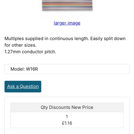
larger image
Multiples supplied in continuous length. Easily split down
for other sizes.
1.27mm conductor pitch.
Model: W16R
Ask a Question
Qty Discounts New Price
1
£1.16