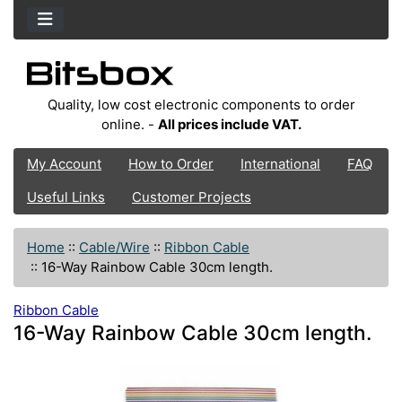
Quality, low cost electronic components to order
online. -
All prices include VAT.
My Account
How to Order
International
FAQ
Useful Links
Customer Projects
Home
::
Cable/Wire
::
Ribbon Cable
::
16-Way Rainbow Cable 30cm length.
Ribbon Cable
16-Way Rainbow Cable 30cm length.