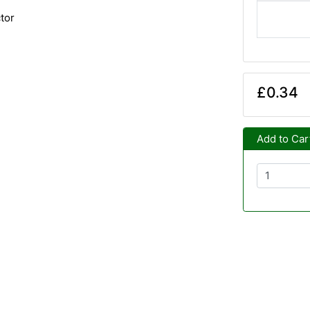
tor
£0.34
Add to Car