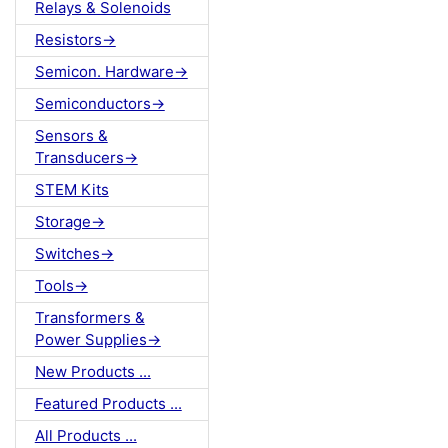
Relays & Solenoids
Resistors->
Semicon. Hardware->
Semiconductors->
Sensors &
Transducers->
STEM Kits
Storage->
Switches->
Tools->
Transformers &
Power Supplies->
New Products ...
Featured Products ...
All Products ...