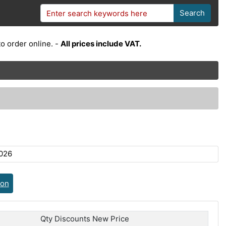
Search
o order online. -
All prices include VAT.
026
ion
Qty Discounts New Price