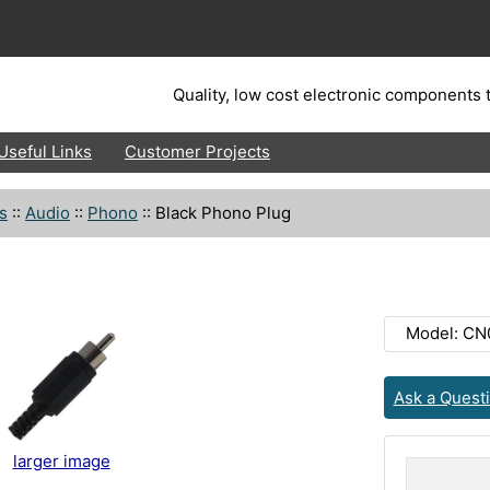
Quality, low cost electronic components t
Useful Links
Customer Projects
s
::
Audio
::
Phono
::
Black Phono Plug
Model: CN
Ask a Quest
larger image