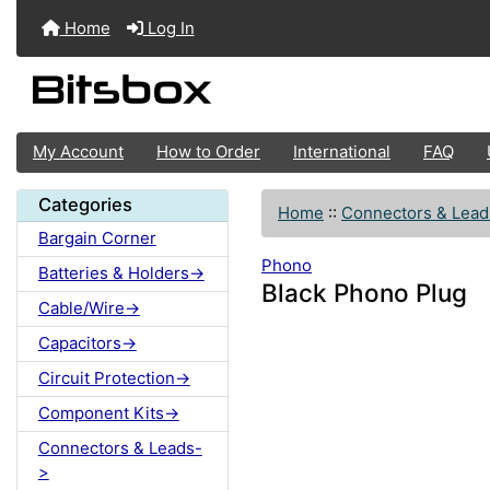
Home
Log In
My Account
How to Order
International
FAQ
Categories
Home
::
Connectors & Lead
Bargain Corner
Phono
Batteries & Holders->
Black Phono Plug
Cable/Wire->
Capacitors->
Circuit Protection->
Component Kits->
Connectors & Leads-
>