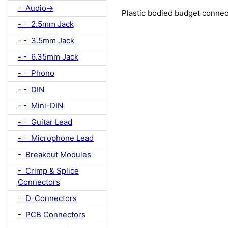
- Audio->
Plastic bodied budget connec
- - 2.5mm Jack
- - 3.5mm Jack
- - 6.35mm Jack
- - Phono
- - DIN
- - Mini-DIN
- - Guitar Lead
- - Microphone Lead
- Breakout Modules
- Crimp & Splice
Connectors
- D-Connectors
- PCB Connectors