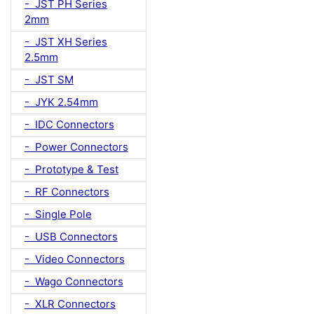
- JST PH Series
2mm
- JST XH Series
2.5mm
- JST SM
- JYK 2.54mm
- IDC Connectors
- Power Connectors
- Prototype & Test
- RF Connectors
- Single Pole
- USB Connectors
- Video Connectors
- Wago Connectors
- XLR Connectors