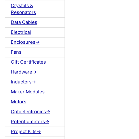
Crystals &
Resonators
Data Cables
Electrical
Enclosures->
Fans
Gift Certificates
Hardware->
Inductors->
Maker Modules
Motors
Optoelectronics->
Potentiometers->
Project Kits->