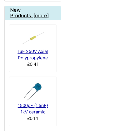
New
Products [more]
1uF 250V Axial
Polypropylene
£0.41
1500pF (1.5nF)
1kV ceramic
£0.14