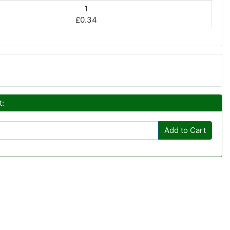
1
£0.34
t:
Add to Cart