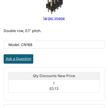
larger image
Double row, 0.1” pitch.
Model: CN168
Ask a Question
Qty Discounts New Price
1
£0.13