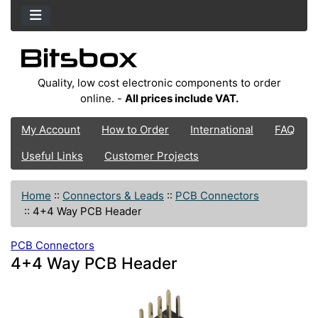
Quality, low cost electronic components to order
online. -
All prices include VAT.
My Account
How to Order
International
FAQ
Useful Links
Customer Projects
Home
::
Connectors & Leads
::
PCB Connectors
::
4+4 Way PCB Header
PCB Connectors
4+4 Way PCB Header